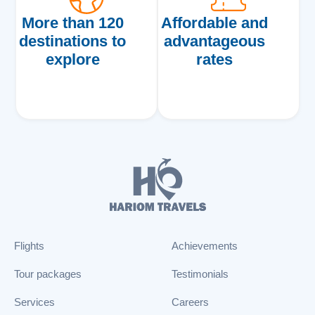
More than 120
Affordable and
destinations to
advantageous
explore
rates
Flights
Achievements
Tour packages
Testimonials
Services
Careers