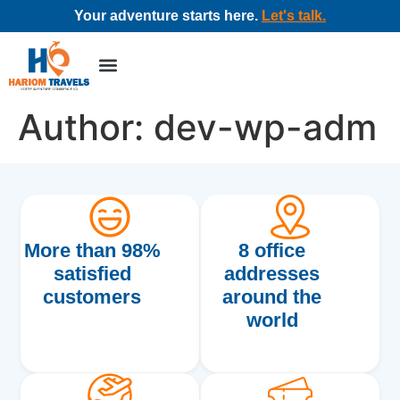
Your adventure starts here.
Let's talk.
Tour packages
Corporate travel
Author:
dev-wp-adm
More than 98%
8 office
satisfied
addresses
customers
around the
world