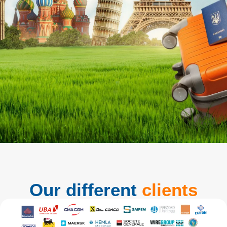
Our different
clients