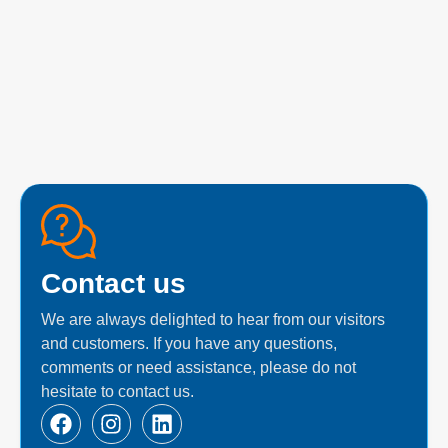
Contact us
We are always delighted to hear from our visitors
and customers. If you have any questions,
comments or need assistance, please do not
hesitate to contact us.