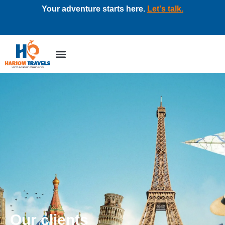
Your adventure starts here.
Let's talk.
Tour packages
Corporate travel
Our clients