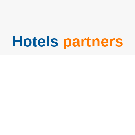
Hotels
partners