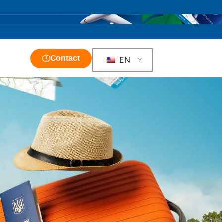
Contact
EN