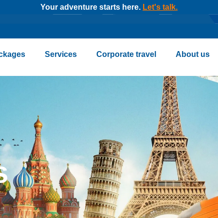
Your adventure starts here.
Let's talk.
ckages
Services
Corporate travel
About us
s