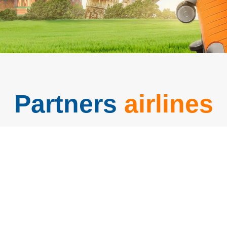
Partners
airlines