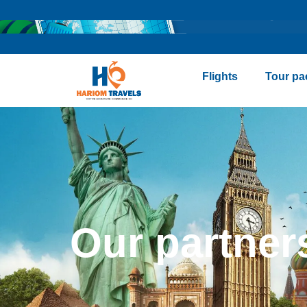
Flights
Tour pa
Our partner