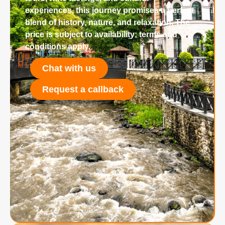
experiences, this journey promises a perfect
blend of history, nature, and relaxation. The
price is subject to availability; terms and
conditions apply.
Chat with us
Request a callback