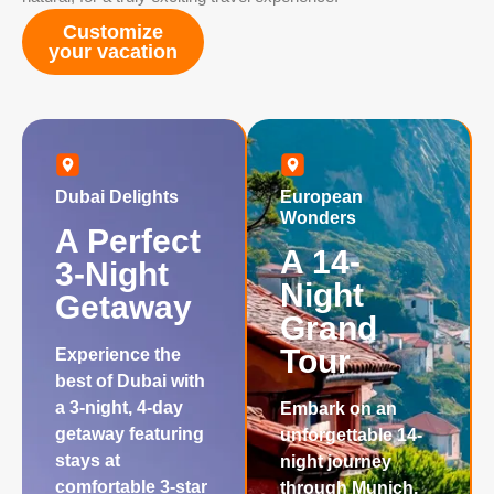
Customize
your vacation
Dubai Delights
European
Wonders
A Perfect
A 14-
3-Night
Night
Getaway
Grand
Tour
Experience the
best of Dubai with
a 3-night, 4-day
Embark on an
getaway featuring
unforgettable 14-
stays at
night journey
comfortable 3-star
through Munich,