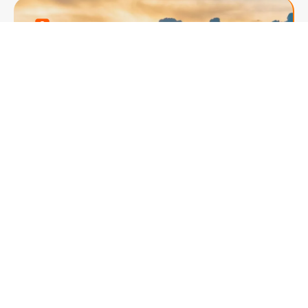
South African Splendor
8 Days of Adventure &
Luxury
Experience the best of South Africa with an 8-
day journey covering Cape Town, Knysna,
and Johannesburg. Enjoy a Robben Island
tour, a scenic Cape Peninsula drive, and a
thrilling game drive at a wildlife reserve.
Marvel at Table Mountain, explore the vibrant
Knysna Lagoon, and visit iconic sites like the
Cango Caves and Boulders Beach. End the
trip with a luxurious stay at Sun City and a
Johannesburg city tour. With expert guides,
comfortable accommodations, and seamless
transfers, this adventure offers a perfect mix