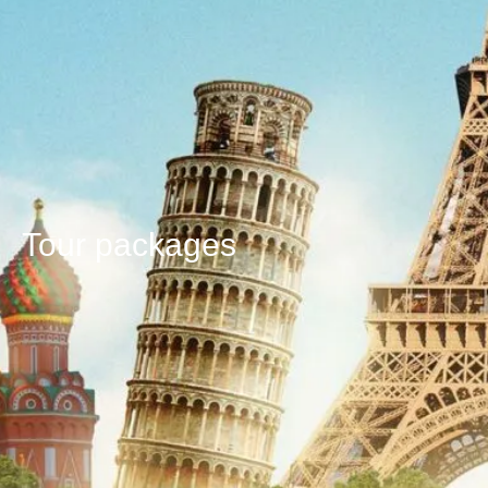
Tour packages