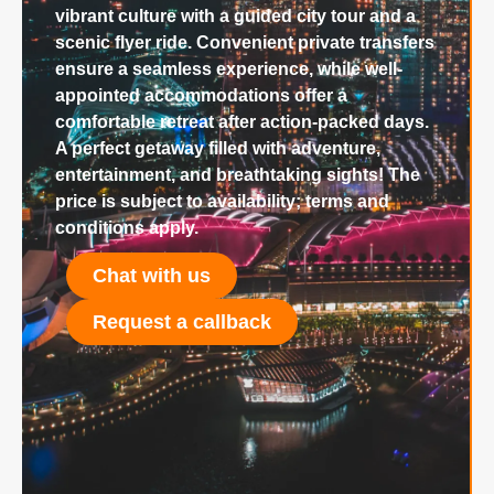
vibrant culture with a guided city tour and a
scenic flyer ride. Convenient private transfers
ensure a seamless experience, while well-
appointed accommodations offer a
comfortable retreat after action-packed days.
A perfect getaway filled with adventure,
entertainment, and breathtaking sights! The
price is subject to availability; terms and
conditions apply.
Chat with us
Request a callback