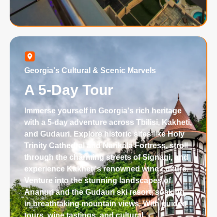
Georgia's Cultural & Scenic Marvels
A 5-Day Tour
Immerse yourself in Georgia's rich heritage
with a 5-day adventure across Tbilisi, Kakheti,
and Gudauri. Explore historic sites like Holy
Trinity Cathedral and Narikala Fortress, stroll
through the charming streets of Signagi, and
experience Kakheti's renowned wine culture.
Venture into the stunning landscapes of
Ananuri and the Gudauri ski resort, soaking
in breathtaking mountain views. With guided
tours, wine tastings, and cultural