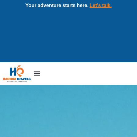
Your adventure starts here.
Let's talk.
Tour packages
Corporate travel