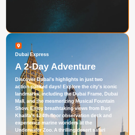
Dubai Express
A 2-Day Adventure
Discover Dubai's highlights in just two
action-packed days! Explore the city's iconic
landmarks, including the Dubai Frame, Dubai
Mall, and the mesmerizing Musical Fountain
Show. Enjoy breathtaking views from Burj
Khalifa's 124th-floor observation deck and
experience marine wonders at the
Underwater Zoo. A thrilling desert safari