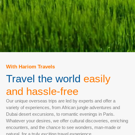
With Hariom Travels
Travel the world
easily
and hassle-free
Our unique overseas trips are led by experts and offer a
variety of experiences, from African jungle adventures and
Dubai desert excursions, to romantic evenings in Paris.
Whatever your desires, we offer cultural discoveries, enriching
encounters, and the chance to see wonders, man-made or
natural, for a truly exciting travel experience.