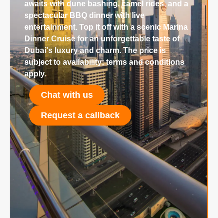
awaits with dune bashing, camel rides, and a
spectacular BBQ dinner with live
entertainment. Top it off with a scenic Marina
Dinner Cruise for an unforgettable taste of
Dubai's luxury and charm. The price is
subject to availability; terms and conditions
apply.
Chat with us
Request a callback