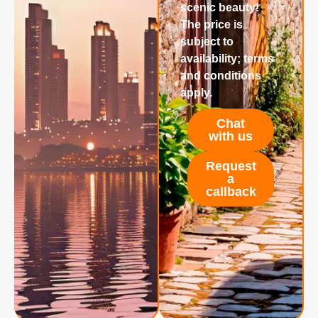
scenic beauty!
The price is
subject to
availability; terms
and conditions
apply.
Chat
with us
Request
a
callback