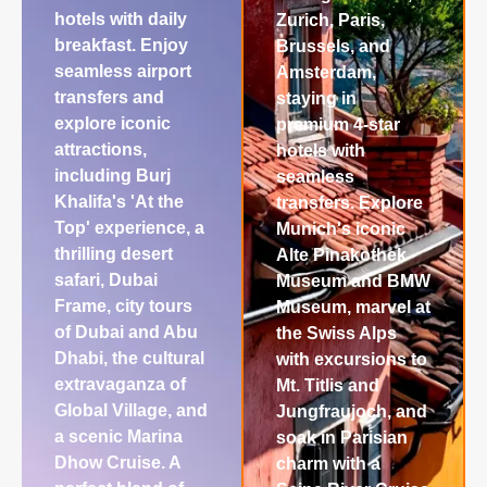
hotels with daily
Zurich, Paris,
breakfast. Enjoy
Brussels, and
seamless airport
Amsterdam,
transfers and
staying in
explore iconic
premium 4-star
attractions,
hotels with
including Burj
seamless
Khalifa's 'At the
transfers. Explore
Top' experience, a
Munich's iconic
thrilling desert
Alte Pinakothek
safari, Dubai
Museum and BMW
Frame, city tours
Museum, marvel at
of Dubai and Abu
the Swiss Alps
Dhabi, the cultural
with excursions to
extravaganza of
Mt. Titlis and
Global Village, and
Jungfraujoch, and
a scenic Marina
soak in Parisian
Dhow Cruise. A
charm with a