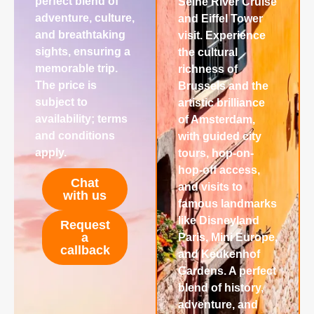
perfect blend of
Seine River Cruise
adventure, culture,
and Eiffel Tower
and breathtaking
visit. Experience
sights, ensuring a
the cultural
memorable trip.
richness of
The price is
Brussels and the
subject to
artistic brilliance
availability; terms
of Amsterdam,
and conditions
with guided city
apply.
tours, hop-on-
hop-off access,
Chat
and visits to
with us
famous landmarks
like Disneyland
Request
a
Paris, Mini Europe,
callback
and Keukenhof
Gardens. A perfect
blend of history,
adventure, and