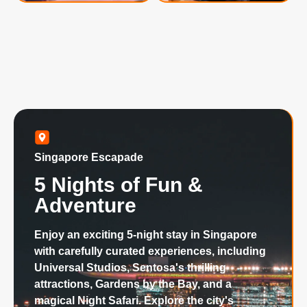
Singapore Escapade
5 Nights of Fun &
Adventure
Enjoy an exciting 5-night stay in Singapore
with carefully curated experiences, including
Universal Studios, Sentosa's thrilling
attractions, Gardens by the Bay, and a
magical Night Safari. Explore the city's