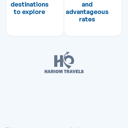
destinations
and
to explore
advantageous
rates