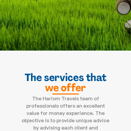
The services that
we offer
The Hariom Travels team of
professionals offers an excellent
value for money experience. The
objective is to provide unique advice
by advising each client and