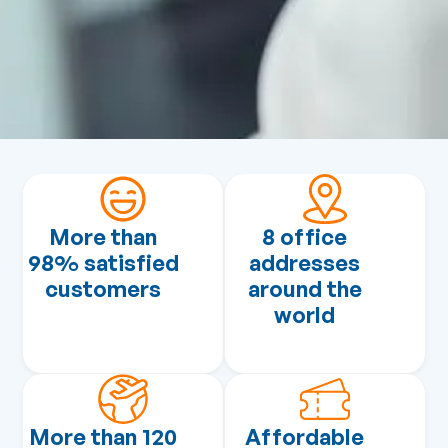
More than
8 office
98% satisfied
addresses
customers
around the
world
More than 120
Affordable