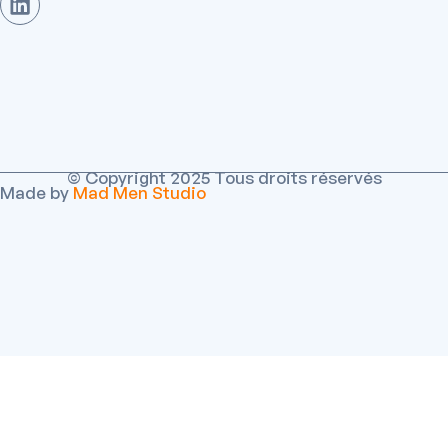
© Copyright 2025 Tous droits réservés
Made by
Mad Men Studio