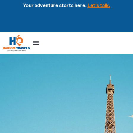
Your adventure starts here.
Let's talk.