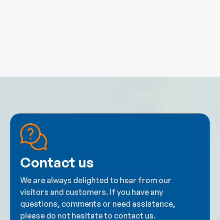
Contact us
We are always delighted to hear from our
visitors and customers. If you have any
questions, comments or need assistance,
please do not hesitate to contact us.