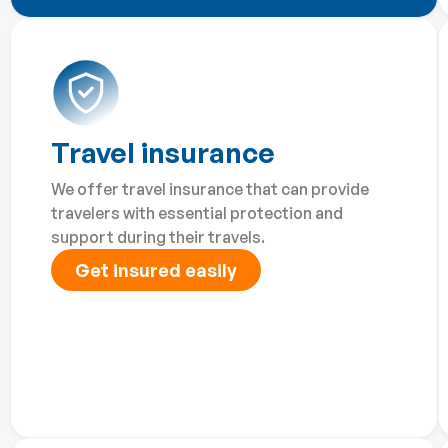
Travel insurance
We offer travel insurance that can provide
travelers with essential protection and
support during their travels.
Get insured easily