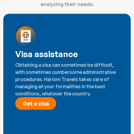
analyzing their needs.
Visa assistance
Obtaining a visa can sometimes be difficult,
with sometimes cumbersome administrative
procedures. Hariom Travels takes care of
managing all your formalities in the best
conditions, whatever the country.
Get a visa