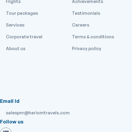
Flights
Achievements
Tour packages
Testimonials
Services
Careers
Corporate travel
Terms & conditions
About us
Privacy policy
Email Id
salespnr@hariomtravels.com
Follow us