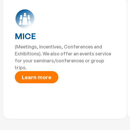
MICE
(Meetings, Incentives, Conferences and
Exhibitions). We also offer an events service
for your seminars/conferences or group
trips.
Learn more