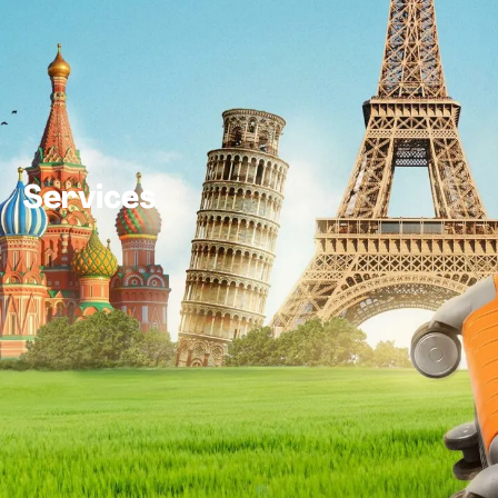
Services