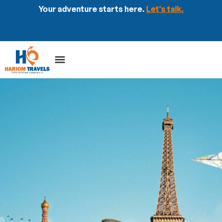
Your adventure starts here.
Let's talk.