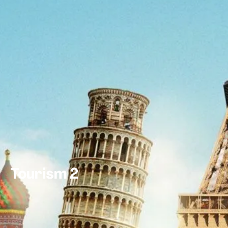
Tourism 2