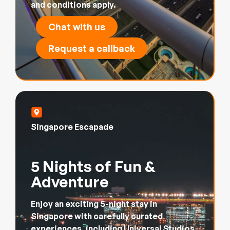
and conditions apply.
Chat with us
Request a callback
Singapore Escapade
5 Nights of Fun &
Adventure
Enjoy an exciting 5-night stay in
Singapore with carefully curated
experiences, including Universal Studios,