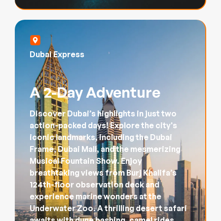
Dubai Express
A 2-Day Adventure
Discover Dubai’s highlights in just two
action-packed days! Explore the city's
iconic landmarks, including the Dubai
Frame, Dubai Mall, and the mesmerizing
Musical Fountain Show. Enjoy
breathtaking views from Burj Khalifa’s
124th-floor observation deck and
experience marine wonders at the
Underwater Zoo. A thrilling desert safari
awaits with dune bashing, camel rides,