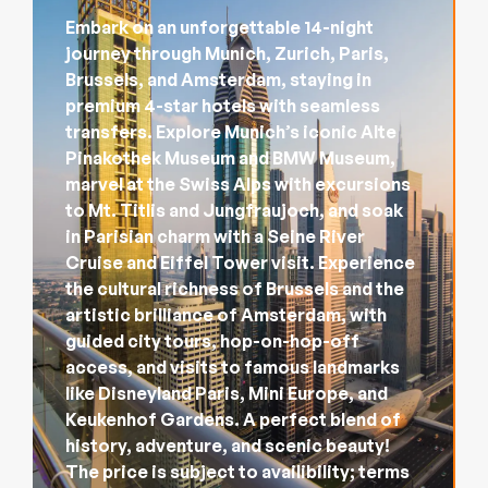
Embark on an unforgettable 14-night
journey through Munich, Zurich, Paris,
Brussels, and Amsterdam, staying in
premium 4-star hotels with seamless
transfers. Explore Munich’s iconic Alte
Pinakothek Museum and BMW Museum,
marvel at the Swiss Alps with excursions
to Mt. Titlis and Jungfraujoch, and soak
in Parisian charm with a Seine River
Cruise and Eiffel Tower visit. Experience
the cultural richness of Brussels and the
artistic brilliance of Amsterdam, with
guided city tours, hop-on-hop-off
access, and visits to famous landmarks
like Disneyland Paris, Mini Europe, and
Keukenhof Gardens. A perfect blend of
history, adventure, and scenic beauty!
The price is subject to availibility; terms