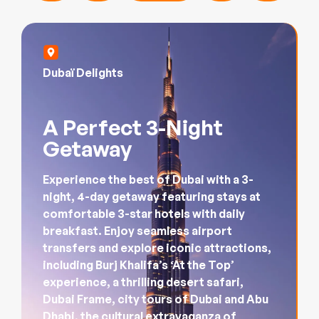
Dubaï Delights
A Perfect 3-Night
Getaway
Experience the best of Dubai with a 3-
night, 4-day getaway featuring stays at
comfortable 3-star hotels with daily
breakfast. Enjoy seamless airport
transfers and explore iconic attractions,
including Burj Khalifa’s ‘At the Top’
experience, a thrilling desert safari,
Dubai Frame, city tours of Dubai and Abu
Dhabi, the cultural extravaganza of