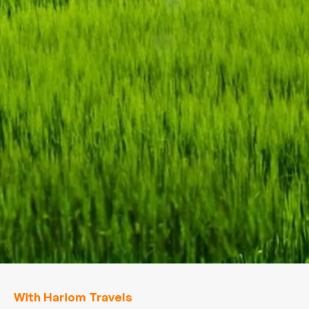
With Hariom Travels