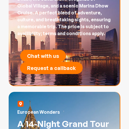
Global Village, and a scenic Marina Dhow
Cruise. A perfect blend of adventure,
culture, and breathtaking sights, ensuring
a memorable trip. The price is subject to
availibility; terms and conditions apply.
Chat with us
Request a callback
European Wonders
A 14-Night Grand Tour