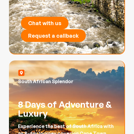
Chat with us
Request a callback
South African Splendor
8 Days of Adventure &
Luxury
Experience the best of South Africa with
an 8-day journey covering Cape Town,