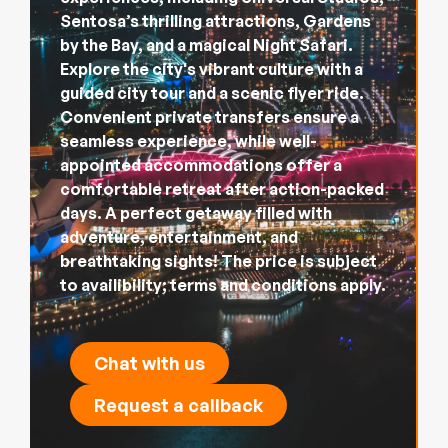
Sentosa’s thrilling attractions, Gardens
by the Bay, and a magical Night Safari.
Explore the city's vibrant culture with a
guided city tour and a scenic flyer ride.
Convenient private transfers ensure a
seamless experience, while well-
appointed accommodations offer a
comfortable retreat after action-packed
days. A perfect getaway filled with
adventure, entertainment, and
breathtaking sights! The price is subject
to availibility; terms and conditions apply.
Chat with us
Request a callback