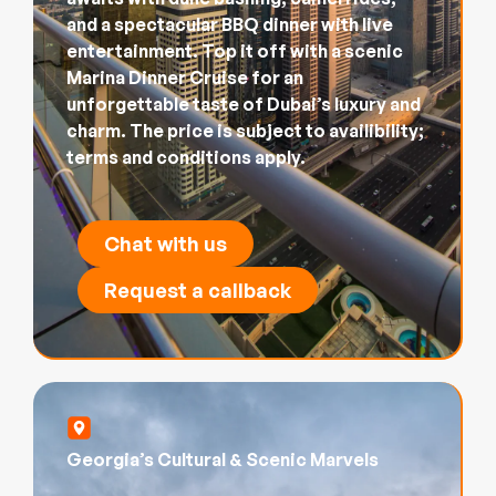
and a spectacular BBQ dinner with live
entertainment. Top it off with a scenic
Marina Dinner Cruise for an
unforgettable taste of Dubai’s luxury and
charm. The price is subject to availibility;
terms and conditions apply.
Chat with us
Request a callback
Georgia’s Cultural & Scenic Marvels