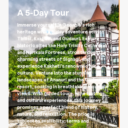
A 5-Day Tour
Immerse yourself in Georgia’s rich
heritage with a 5-day adventure across
Tbilisi, Kakheti, and Gudauri. Explore
historic sites like Holy Trinity Cathedral
and Narikala Fortress, stroll through the
charming streets of Signagi, and
experience Kakheti’s renowned wine
culture. Venture into the stunning
landscapes of Ananuri and the Gudauri ski
resort, soaking in breathtaking mountain
views. With guided tours, wine tastings,
and cultural experiences, this journey
promises a perfect blend of history,
nature, and relaxation. The price is
subject to availibility; terms and
conditions apply.