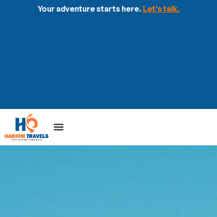
Your adventure starts here.
Let's talk.