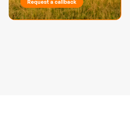
Request a callback