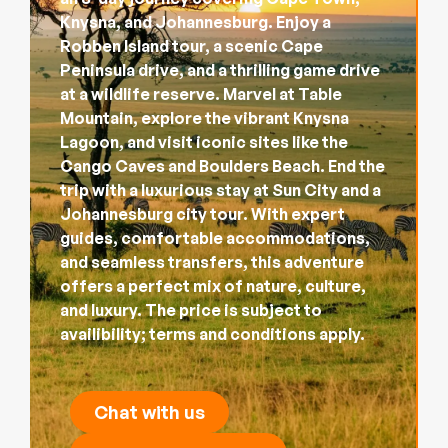
Knysna, and Johannesburg. Enjoy a
Robben Island tour, a scenic Cape
Peninsula drive, and a thrilling game drive
at a wildlife reserve. Marvel at Table
Mountain, explore the vibrant Knysna
Lagoon, and visit iconic sites like the
Cango Caves and Boulders Beach. End the
trip with a luxurious stay at Sun City and a
Johannesburg city tour. With expert
guides, comfortable accommodations,
and seamless transfers, this adventure
offers a perfect mix of nature, culture,
and luxury. The price is subject to
availibility; terms and conditions apply.
Chat with us