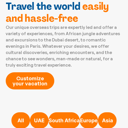
Travel the world
easily
and hassle-free
Our unique overseas trips are expertly led and offer a
variety of experiences, from African jungle adventures
and excursions to the Dubai desert, to romantic
evenings in Paris. Whatever your desires, we offer
cultural discoveries, enriching encounters, and the
chance to see wonders, man-made or natural, for a
truly exciting travel experience.
Customize
your vacation