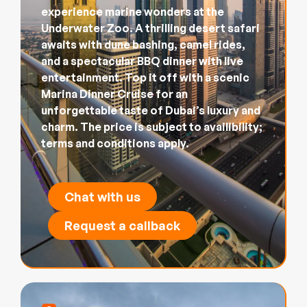
experience marine wonders at the
Underwater Zoo. A thrilling desert safari
awaits with dune bashing, camel rides,
and a spectacular BBQ dinner with live
entertainment. Top it off with a scenic
Marina Dinner Cruise for an
unforgettable taste of Dubai’s luxury and
charm. The price is subject to availibility;
terms and conditions apply.
Chat with us
Request a callback