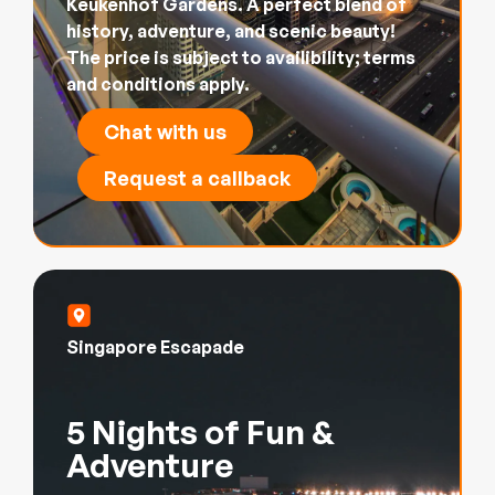
Keukenhof Gardens. A perfect blend of
history, adventure, and scenic beauty!
The price is subject to availibility; terms
and conditions apply.
Chat with us
Request a callback
Singapore Escapade
5 Nights of Fun &
Adventure