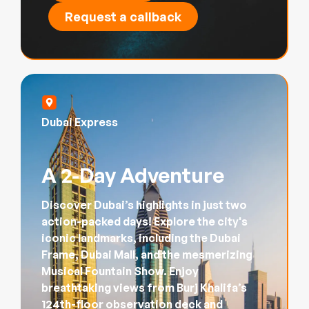
Request a callback
Dubai Express
A 2-Day Adventure
Discover Dubai’s highlights in just two
action-packed days! Explore the city's
iconic landmarks, including the Dubai
Frame, Dubai Mall, and the mesmerizing
Musical Fountain Show. Enjoy
breathtaking views from Burj Khalifa’s
124th-floor observation deck and