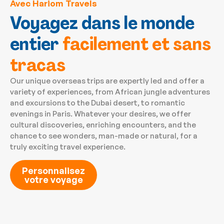
Avec Hariom Travels
Voyagez dans le monde
entier
facilement et sans
tracas
Our unique overseas trips are expertly led and offer a
variety of experiences, from African jungle adventures
and excursions to the Dubai desert, to romantic
evenings in Paris. Whatever your desires, we offer
cultural discoveries, enriching encounters, and the
chance to see wonders, man-made or natural, for a
truly exciting travel experience.
Personnalisez
votre voyage