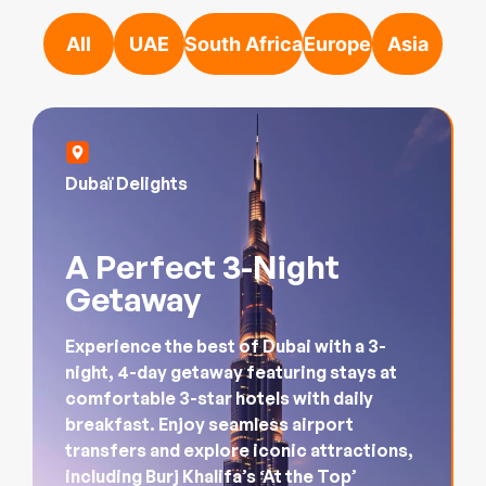
Dubaï Delights
A Perfect 3-Night
Getaway
Experience the best of Dubai with a 3-
night, 4-day getaway featuring stays at
comfortable 3-star hotels with daily
breakfast. Enjoy seamless airport
transfers and explore iconic attractions,
including Burj Khalifa’s ‘At the Top’