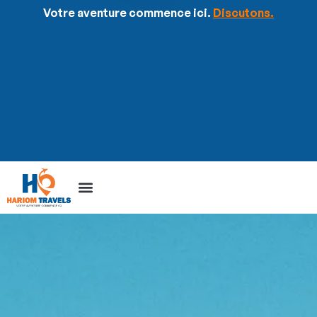
Votre aventure commence ici.
Discutons.