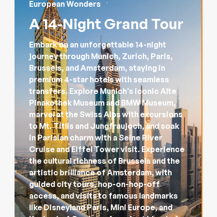
European Wonders
A 14-Night Grand Tour
Embark on an unforgettable 14-night
journey through Munich, Zurich, Paris,
Brussels, and Amsterdam, staying in
premium 4-star hotels with seamless
transfers. Explore Munich’s iconic Alte
Pinakothek Museum and BMW Museum,
marvel at the Swiss Alps with excursions
to Mt. Titlis and Jungfraujoch, and soak
in Parisian charm with a Seine River
Cruise and Eiffel Tower visit. Experience
the cultural richness of Brussels and the
artistic brilliance of Amsterdam, with
guided city tours, hop-on-hop-off
access, and visits to famous landmarks
like Disneyland Paris, Mini Europe, and