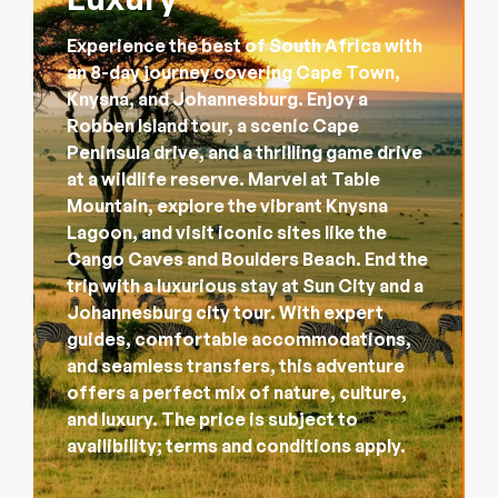
Experience the best of South Africa with
an 8-day journey covering Cape Town,
Knysna, and Johannesburg. Enjoy a
Robben Island tour, a scenic Cape
Peninsula drive, and a thrilling game drive
at a wildlife reserve. Marvel at Table
Mountain, explore the vibrant Knysna
Lagoon, and visit iconic sites like the
Cango Caves and Boulders Beach. End the
trip with a luxurious stay at Sun City and a
Johannesburg city tour. With expert
guides, comfortable accommodations,
and seamless transfers, this adventure
offers a perfect mix of nature, culture,
and luxury. The price is subject to
availibility; terms and conditions apply.