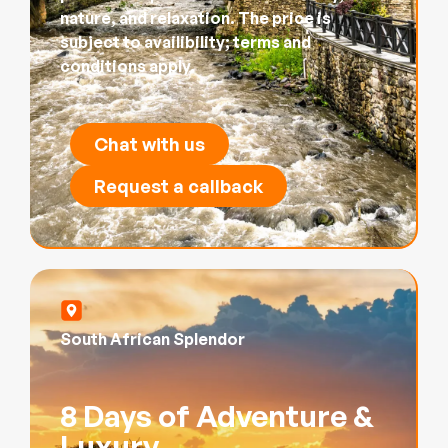
nature, and relaxation. The price is
subject to availibility; terms and
conditions apply.
Chat with us
Request a callback
South African Splendor
8 Days of Adventure &
Luxury