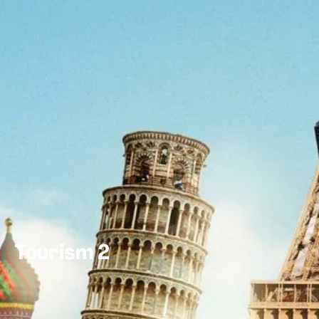
Tourism 2