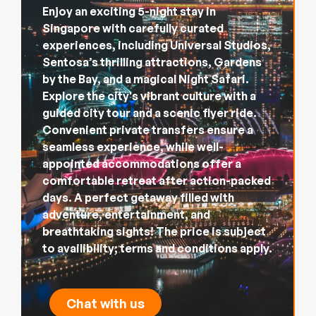
Enjoy an exciting 5-night stay in
Singapore with carefully curated
experiences, including Universal Studios,
Sentosa’s thrilling attractions, Gardens
by the Bay, and a magical Night Safari.
Explore the city's vibrant culture with a
guided city tour and a scenic flyer ride.
Convenient private transfers ensure a
seamless experience, while well-
appointed accommodations offer a
comfortable retreat after action-packed
days. A perfect getaway filled with
adventure, entertainment, and
breathtaking sights! The price is subject
to availibility; terms and conditions apply.
Chat with us