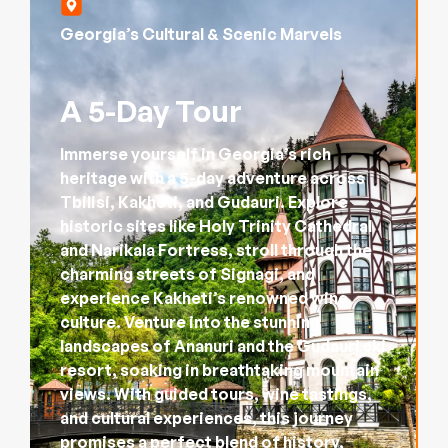
Georgia’s Cultural & Scenic Marvels
A 5-Day Tour
Immerse yourself in Georgia’s rich
heritage with a 5-day adventure across
Tbilisi, Kakheti, and Gudauri. Explore
historic sites like Holy Trinity Cathedral
and Narikala Fortress, stroll through the
charming streets of Signagi, and
experience Kakheti’s renowned wine
culture. Venture into the stunning
landscapes of Ananuri and the Gudauri ski
resort, soaking in breathtaking mountain
views. With guided tours, wine tastings,
and cultural experiences, this journey
promises a perfect blend of history,