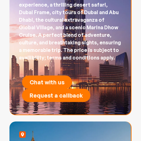
experience, a thrilling desert safari,
Dubai Frame, city tours of Dubai and Abu
Dhabi, the cultural extravaganza of
Global Village, and a scenic Marina Dhow
Cruise. A perfect blend of adventure,
culture, and breathtaking sights, ensuring
a memorable trip. The price is subject to
availibility; terms and conditions apply.
Chat with us
Request a callback