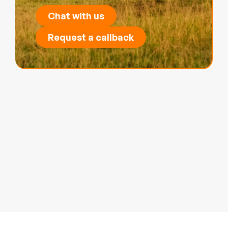
Chat with us
Request a callback