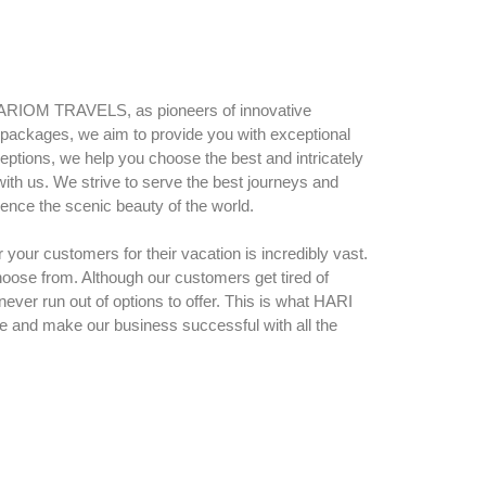
HARIOM TRAVELS, as pioneers of innovative
y packages, we aim to provide you with exceptional
ceptions, we help you choose the best and intricately
with us. We strive to serve the best journeys and
ence the scenic beauty of the world.
your customers for their vacation is incredibly vast.
oose from. Although our customers get tired of
 never run out of options to offer. This is what HARI
e and make our business successful with all the