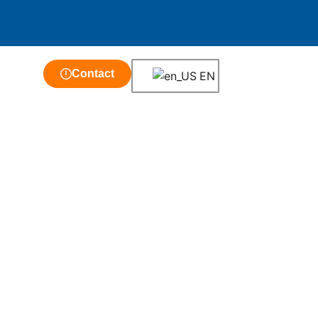
Contact
EN