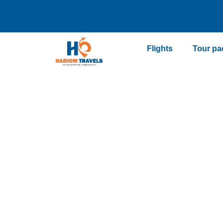
Flights
Tour pa
Vacation pa