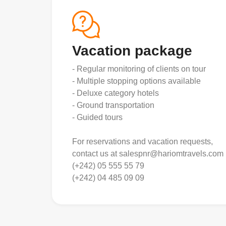
Vacation package
- Regular monitoring of clients on tour
- Multiple stopping options available
- Deluxe category hotels
- Ground transportation
- Guided tours
For reservations and vacation requests,
contact us at salespnr@hariomtravels.com
(+242) 05 555 55 79
(+242) 04 485 09 09