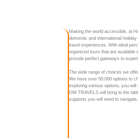
Making the world accessible, at 
domestic and international holida
travel experiences. With ideal per
organized tours that are available 
provide perfect gateways to experi
The wide range of choices we offer 
We have over 50,000 options to ch
exploring various options, you will
OM TRAVELS will bring to the tabl
supports you will need to navigate.