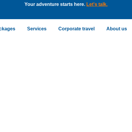
Your adventure starts here.
Let's talk.
ckages
Services
Corporate travel
About us
ckage