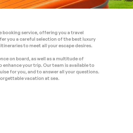
e booking service, offering you a travel
fer you a careful selection of the best luxury
 itineraries to meet all your escape desires.
nce on board, as well as a multitude of
o enhance your trip. Our team is available to
uise for you, and to answer all your questions.
orgettable vacation at sea.