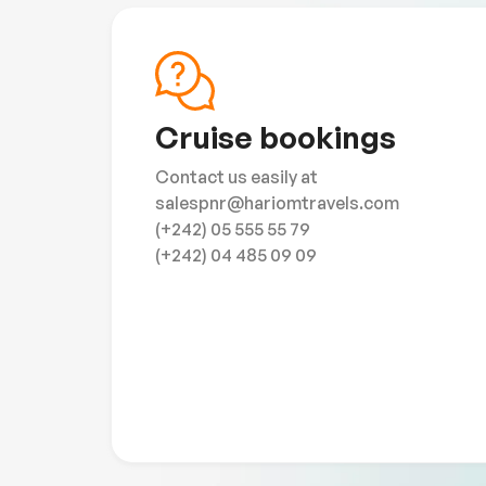
Cruise bookings
Contact us easily at
salespnr@hariomtravels.com
(+242) 05 555 55 79
(+242) 04 485 09 09