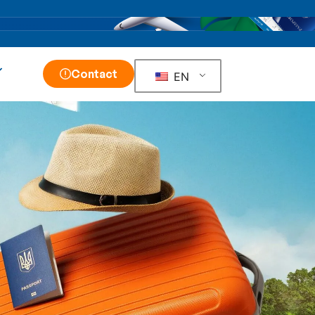
Contact
EN