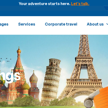
Your adventure starts here.
Let's talk.
ages
Services
Corporate travel
About us
ngs