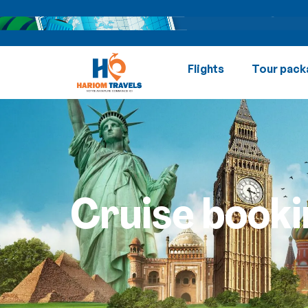
Flights
Tour pack
Cruise booki