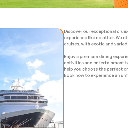
Discover our exceptional cruis
experience like no other. We of
cruises, with exotic and varied
Enjoy a premium dining experie
activities and entertainment t
help you choose the perfect cr
Book now to experience an unf